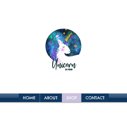
HOME
ABOUT
SHOP
CONTACT