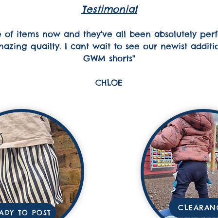
Testimonial
of items now and they've all been absolutely perfe
zing quailty. I cant wait to see our newist addition 
GWM shorts"
CHLOE
CLEARAN
ADY TO POST