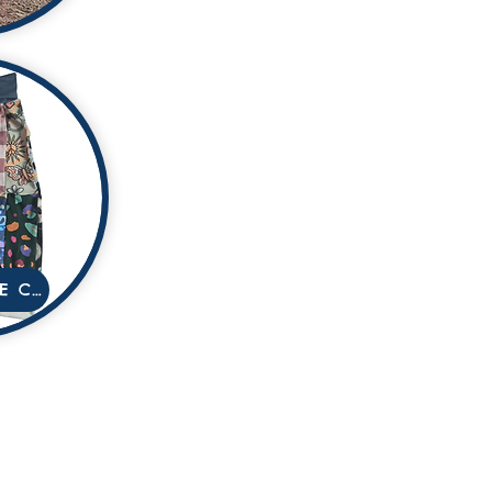
AFFORDABLE COLLECTION