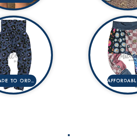
MADE TO ORDER