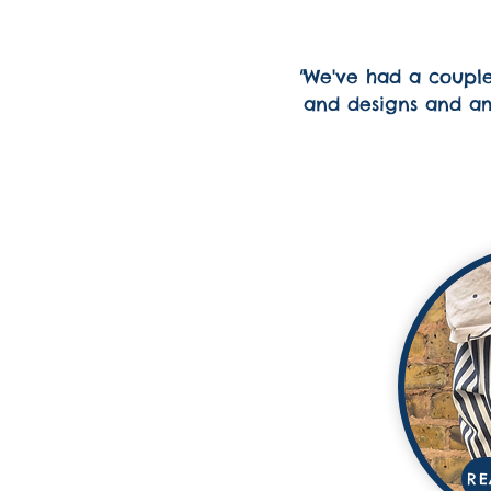
"
We've had a couple 
and designs and ama
RE