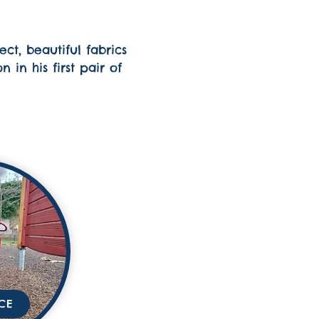
ct, beautiful fabrics
in his first pair of
CE