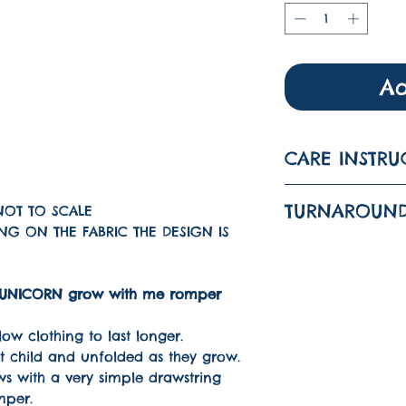
Ad
CARE INSTRU
Wash on a 3
TURNAROUND
NOT TO SCALE
Iron on a lo
G ON THE FABRIC THE DESIGN IS
The turnarou
DO NOT TUM
is 1-3 WEEKS
ined UNICORN grow with me romper
ow clothing to last longer.
it child and unfolded as they grow.
s with a very simple drawstring
mper.