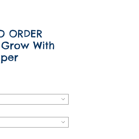
O ORDER
 Grow With
per
e