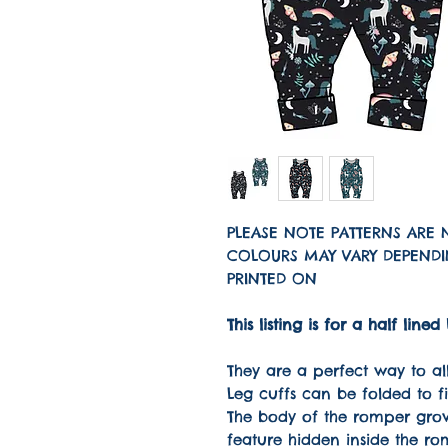
PLEASE NOTE PATTERNS ARE 
COLOURS MAY VARY DEPENDIN
PRINTED ON
This listing is for a half l
They are a perfect way to all
Leg cuffs can be folded to f
The body of the romper grow
feature hidden inside the ro