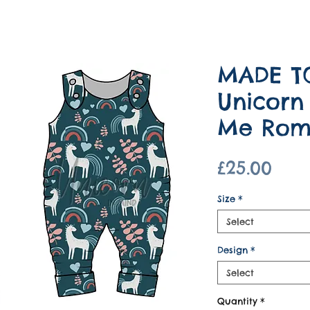
MADE T
Unicorn
Me Rom
Pric
£25.00
Size
*
Select
Design
*
Select
Quantity
*