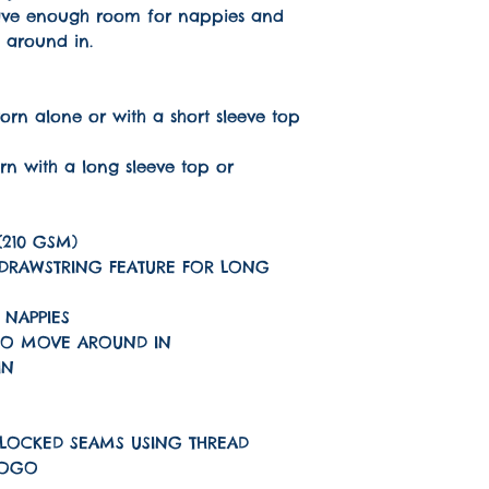
have enough room for nappies and
 around in.
rn alone or with a short sleeve top
rn with a long sleeve top or
(210 GSM)
 DRAWSTRING FEATURE FOR LONG
 NAPPIES
TO MOVE AROUND IN
IN
LOCKED SEAMS USING THREAD
LOGO