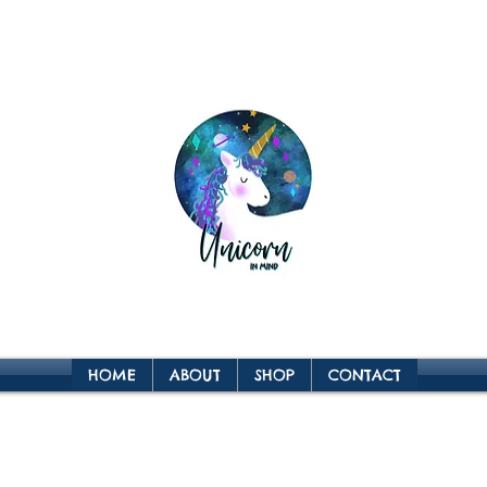
HOME
ABOUT
SHOP
CONTACT