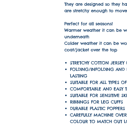
They are designed so they 
are stretchy enough to move
Perfect for all seasons!
Warmer weather it can be wo
underneath
Colder weather it can be wo
coat/jacket over the top
STRETCHY COTTON JERSEY 
FOLDING/INFOLDING AND
LASTING
SUITABLE FOR ALL TYPES OF
COMFORTABLE AND EASY 
SUITABLE FOR SENSITIVE SK
RIBBINGS FOR LEG CUFFS
DURABLE PLASTIC POPPERS
CAREFULLY MACHINE OVER
COLOUR TO MATCH OUT 