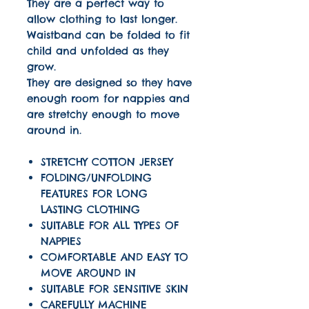
They are a perfect way to
allow clothing to last longer.
Waistband can be folded to fit
child and unfolded as they
grow.
They are designed so they have
enough room for nappies and
are stretchy enough to move
around in.
STRETCHY COTTON JERSEY
FOLDING/UNFOLDING
FEATURES FOR LONG
LASTING CLOTHING
SUITABLE FOR ALL TYPES OF
NAPPIES
COMFORTABLE AND EASY TO
MOVE AROUND IN
SUITABLE FOR SENSITIVE SKIN
CAREFULLY MACHINE