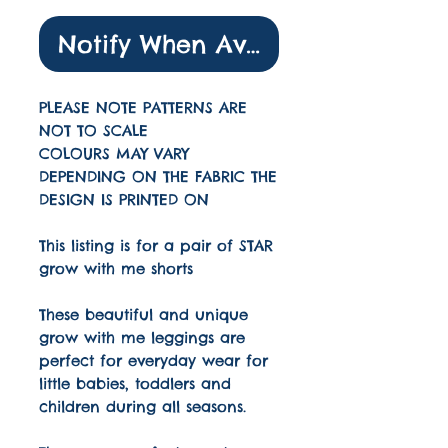
Notify When Available
PLEASE NOTE PATTERNS ARE
NOT TO SCALE
COLOURS MAY VARY
DEPENDING ON THE FABRIC THE
DESIGN IS PRINTED ON
This listing is for a pair of STAR
grow with me shorts
These beautiful and unique
grow with me leggings are
perfect for everyday wear for
little babies, toddlers and
children during all seasons.