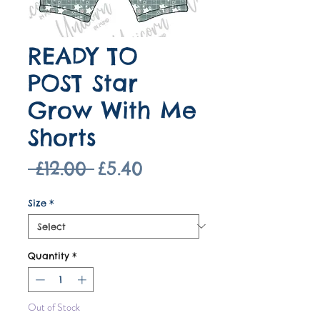
READY TO
POST Star
Grow With Me
Shorts
Regular
Sale
 £12.00 
£5.40
Price
Price
Size
*
Quantity
*
Out of Stock