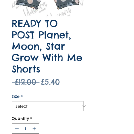
READY TO
POST Planet,
Moon, Star
Grow With Me
Shorts
Regular
Sale
 £12.00 
£5.40
Price
Price
Size
*
Quantity
*