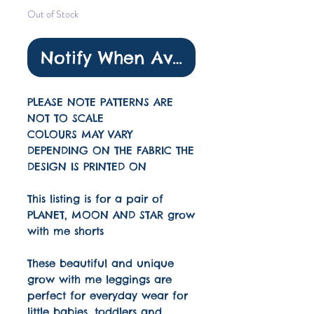
Out of Stock
Notify When Available
PLEASE NOTE PATTERNS ARE
NOT TO SCALE
COLOURS MAY VARY
DEPENDING ON THE FABRIC THE
DESIGN IS PRINTED ON
This listing is for a pair of
PLANET, MOON AND STAR grow
with me shorts
These beautiful and unique
grow with me leggings are
perfect for everyday wear for
little babies, toddlers and