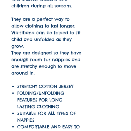
children during all seasons.
They are a perfect way to
allow clothing to last longer.
Waistband can be folded to fit
child and unfolded as they
grow.
They are designed so they have
enough room for nappies and
are stretchy enough to move
around in.
STRETCHY COTTON JERSEY
FOLDING/UNFOLDING
FEATURES FOR LONG
LASTING CLOTHING
SUITABLE FOR ALL TYPES OF
NAPPIES
COMFORTABLE AND EASY TO