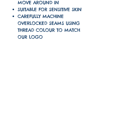
MOVE AROUND IN
SUITABLE FOR SENSITIVE SKIN
CAREFULLY MACHINE
OVERLOCKED SEAMS USING
THREAD COLOUR TO MATCH
OUR LOGO
CARE INTRUSTIONS
Machine wash on a 30
TURNAROUND TIME
degree wash
The turnaround time
for this item is 1-3
Do not tumble dry
Quick links
working days
About
Iron on a low setting
Shipping And Returns
(one dot)
FAQ