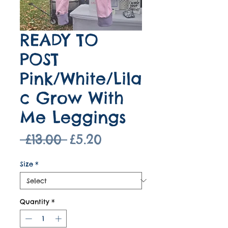
READY TO
POST
Pink/White/Lila
c Grow With
Me Leggings
Regular
Sale
 £13.00 
£5.20
Price
Price
Size
*
Quantity
*