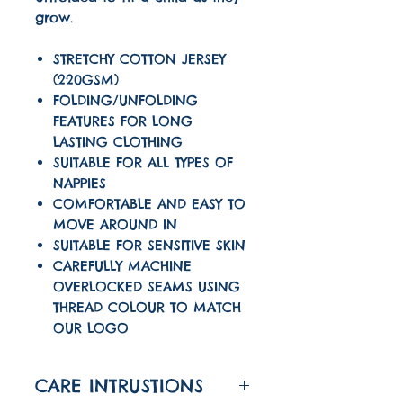
grow.
STRETCHY COTTON JERSEY
(220GSM)
FOLDING/UNFOLDING
FEATURES FOR LONG
LASTING CLOTHING
SUITABLE FOR ALL TYPES OF
NAPPIES
COMFORTABLE AND EASY TO
MOVE AROUND IN
SUITABLE FOR SENSITIVE SKIN
CAREFULLY MACHINE
OVERLOCKED SEAMS USING
THREAD COLOUR TO MATCH
OUR LOGO
CARE INTRUSTIONS