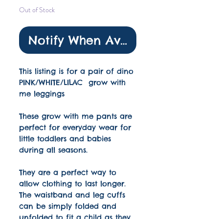
Out of Stock
Notify When Available
This listing is for a pair of dino
PINK/WHITE/LILAC grow with
me leggings
These grow with me pants are
perfect for everyday wear for
little toddlers and babies
during all seasons.
They are a perfect way to
allow clothing to last longer.
The waistband and leg cuffs
can be simply folded and
unfolded to fit a child as they