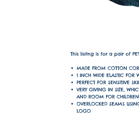
This lisitng is for a pair of 
MADE FROM COTTON COR
1 INCH WIDE ELASTIC FOR
PERFECT FOR SENSITIVE SK
VERY GIVING IN SIZE, W
AND ROOM FOR CHILDRE
OVERLOCKED SEAMS USIN
LOGO