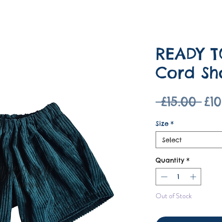
READY T
Cord Sh
Re
 £15.00 
£10
Pri
Size
*
Select
Quantity
*
Out of Stock