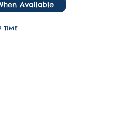
When Available
 TIME
nd time fort his item
g days