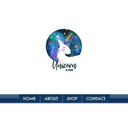
HOME
ABOUT
SHOP
CONTACT