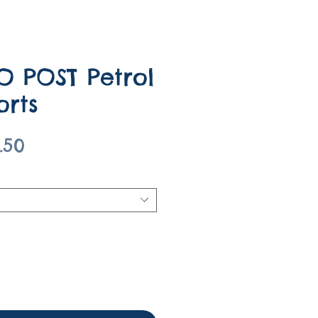
O POST Petrol
orts
gular
Sale
.50
ce
Price