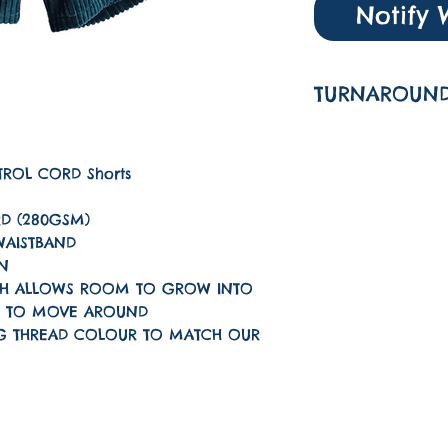
Notify 
TURNAROUND
The turnarou
is 1-3 workin
PETROL CORD Shorts
D (280GSM)
 WAISTBAND
IN
HICH ALLOWS ROOM TO GROW INTO
N TO MOVE AROUND
G THREAD COLOUR TO MATCH OUR