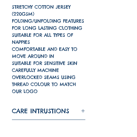
STRETCHY COTTON JERSEY
(220GSM)
FOLDING/UNFOLDING FEATURES
FOR LONG LASTING CLOTHING
SUITABLE FOR ALL TYPES OF
NAPPIES
COMFORTABLE AND EASY TO
MOVE AROUND IN
SUITABLE FOR SENSITIVE SKIN
CAREFULLY MACHINE
OVERLOCKED SEAMS USING
THREAD COLOUR TO MATCH
OUR LOGO
CARE INTRUSTIONS
Machine wash on a 30
TURNAROUND TIME
degree wash