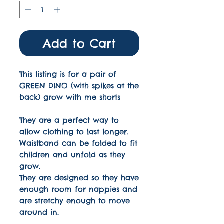
Add to Cart
This listing is for a pair of
GREEN DINO (with spikes at the
back) grow with me shorts
They are a perfect way to
allow clothing to last longer.
Waistband can be folded to fit
children and unfold as they
grow.
They are designed so they have
enough room for nappies and
are stretchy enough to move
around in.