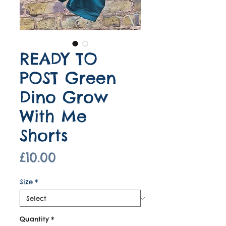
READY TO
POST Green
Dino Grow
With Me
Shorts
Price
£10.00
Size
*
Quantity
*