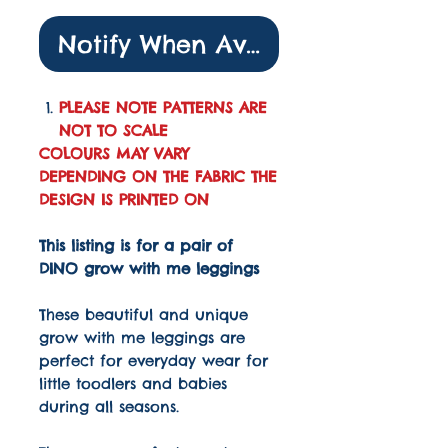
Notify When Available
PLEASE NOTE PATTERNS ARE
NOT TO SCALE
COLOURS MAY VARY
DEPENDING ON THE FABRIC THE
DESIGN IS PRINTED ON
This listing is for a pair of
DINO grow with me leggings
These beautiful and unique
grow with me leggings are
perfect for everyday wear for
little toodlers and babies
during all seasons.