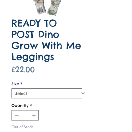
READY TO
POST Dino
Grow With Me
Leggings
Price
£22.00
Size
*
Quantity
*
Out of Stock