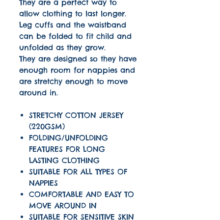
They are a perfect way to
allow clothing to last longer.
Leg cuffs and the waistband
can be folded to fit child and
unfolded as they grow.
They are designed so they have
enough room for nappies and
are stretchy enough to move
around in.
STRETCHY COTTON JERSEY
(220GSM)
FOLDING/UNFOLDING
FEATURES FOR LONG
LASTING CLOTHING
SUITABLE FOR ALL TYPES OF
NAPPIES
COMFORTABLE AND EASY TO
MOVE AROUND IN
SUITABLE FOR SENSITIVE SKIN