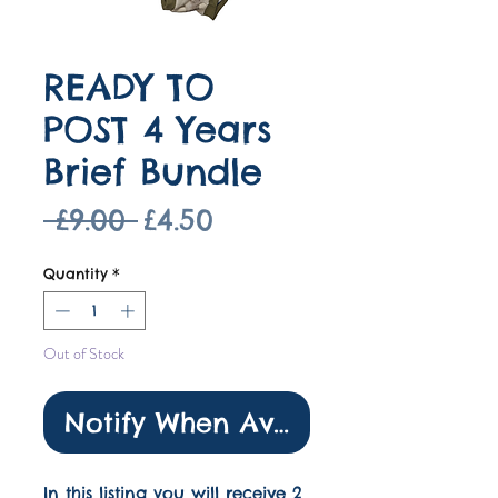
READY TO
POST 4 Years
Brief Bundle
Regular
Sale
 £9.00 
£4.50
Price
Price
Quantity
*
Out of Stock
Notify When Available
In this listing you will receive 2