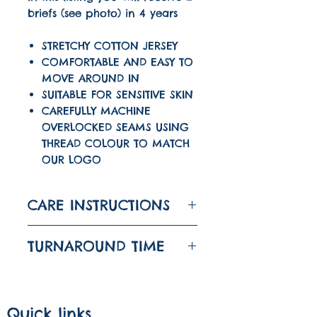
briefs (see photo) in 4 years
STRETCHY COTTON JERSEY
COMFORTABLE AND EASY TO
MOVE AROUND IN
SUITABLE FOR SENSITIVE SKIN
CAREFULLY MACHINE
OVERLOCKED SEAMS USING
THREAD COLOUR TO MATCH
OUR LOGO
CARE INSTRUCTIONS
WASH AT 30
TURNAROUND TIME
DO NOT TUMBLE DRY
The turnaround time
IRON ON LOW
for this item is 1-3
Quick links