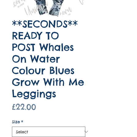
**SECONDS**
READY TO
POST Whales
On Water
Colour Blues
Grow With Me
Leggings
Price
£22.00
Size
*