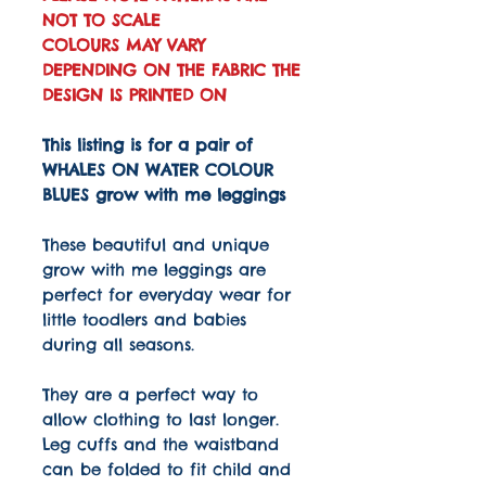
NOT TO SCALE
COLOURS MAY VARY
DEPENDING ON THE FABRIC THE
DESIGN IS PRINTED ON
This listing is for a pair of
WHALES ON WATER COLOUR
BLUES grow with me leggings
These beautiful and unique
grow with me leggings are
perfect for everyday wear for
little toodlers and babies
during all seasons.
They are a perfect way to
allow clothing to last longer.
Leg cuffs and the waistband
can be folded to fit child and