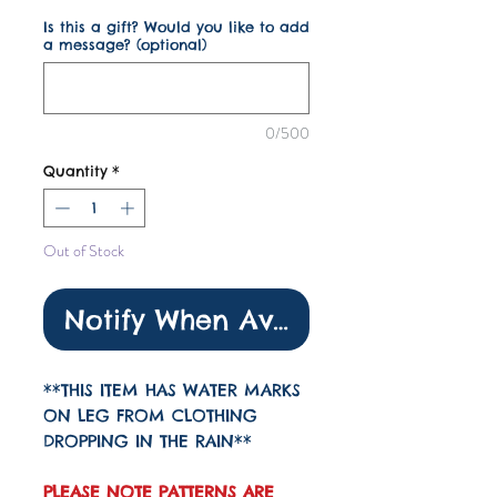
Is this a gift? Would you like to add
a message? (optional)
0/500
Quantity
*
Out of Stock
Notify When Available
**THIS ITEM HAS WATER MARKS
ON LEG FROM CLOTHING
DROPPING IN THE RAIN**
PLEASE NOTE PATTERNS ARE