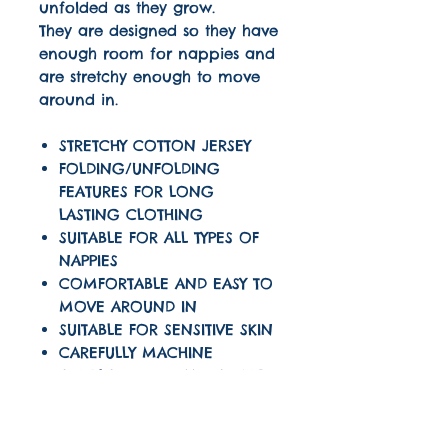
unfolded as they grow.
They are designed so they have
enough room for nappies and
are stretchy enough to move
around in.
STRETCHY COTTON JERSEY
FOLDING/UNFOLDING
FEATURES FOR LONG
LASTING CLOTHING
SUITABLE FOR ALL TYPES OF
NAPPIES
COMFORTABLE AND EASY TO
MOVE AROUND IN
SUITABLE FOR SENSITIVE SKIN
CAREFULLY MACHINE
OVERLOCKED SEAMS USING
THREAD COLOUR TO MATCH
OUR LOGO