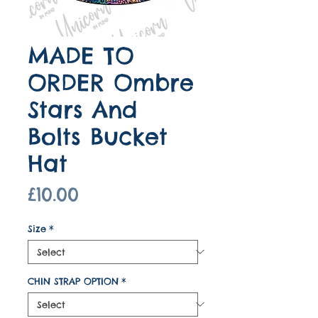
MADE TO
ORDER Ombre
Stars And
Bolts Bucket
Hat
Price
£10.00
Size
*
CHIN STRAP OPTION
*