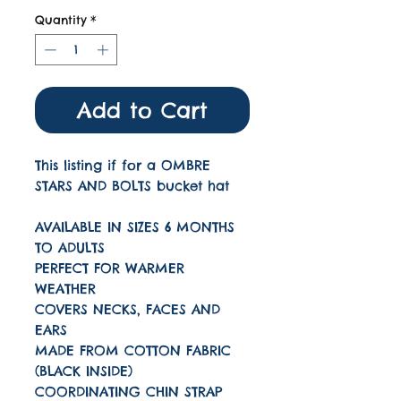
Quantity
*
Add to Cart
This listing if for a OMBRE
STARS AND BOLTS bucket hat
AVAILABLE IN SIZES 6 MONTHS
TO ADULTS
PERFECT FOR WARMER
WEATHER
COVERS NECKS, FACES AND
EARS
MADE FROM COTTON FABRIC
(BLACK INSIDE)
COORDINATING CHIN STRAP