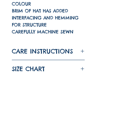
COLOUR
BRIM OF HAT HAS ADDED
INTERFACING AND HEMMING
FOR STRUCTURE
CAREFULLY MACHINE SEWN
CARE INSTRUCTIONS
WASH A 30 DEGREES
SIZE CHART
IRON ON LOW
DO NOT TUMBLE DRY
SIZE
HEAD
CIRCUMFERENCE
Quick links
About
6-12M
43CM
(17")
Shipping And Returns
1-2
48CM
(18 7/8")
FAQ
YEARS