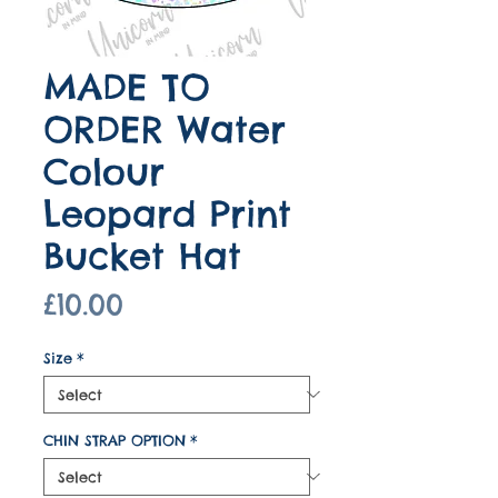
MADE TO
ORDER Water
Colour
Leopard Print
Bucket Hat
Price
£10.00
Size
*
CHIN STRAP OPTION
*