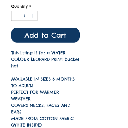
Quantity
*
Add to Cart
This listing if for a WATER
COLOUR LEOPARD PRINT bucket
hat
AVAILABLE IN SIZES 6 MONTHS
TO ADULTS
PERFECT FOR WARMER
WEATHER
COVERS NECKS, FACES AND
EARS
MADE FROM COTTON FABRIC
(WHITE INSIDE)