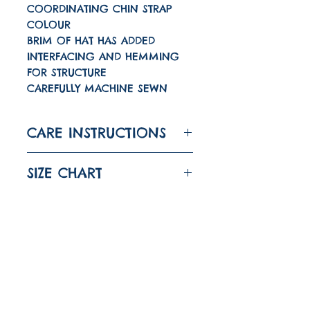
COORDINATING CHIN STRAP
COLOUR
BRIM OF HAT HAS ADDED
INTERFACING AND HEMMING
FOR STRUCTURE
CAREFULLY MACHINE SEWN
CARE INSTRUCTIONS
WASH A 30 DEGREES
SIZE CHART
IRON ON LOW
DO NOT TUMBLE DRY
SIZE
HEAD
CIRCUMFERENCE
Quick links
About
6-12M
43CM
(17")
Shipping And Returns
1-2
48CM
(18 7/8")
FAQ