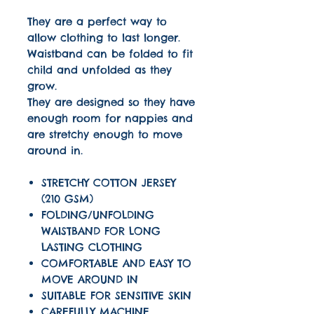
They are a perfect way to
allow clothing to last longer.
Waistband can be folded to fit
child and unfolded as they
grow.
They are designed so they have
enough room for nappies and
are stretchy enough to move
around in.
STRETCHY COTTON JERSEY
(210 GSM)
FOLDING/UNFOLDING
WAISTBAND FOR LONG
LASTING CLOTHING
COMFORTABLE AND EASY TO
MOVE AROUND IN
SUITABLE FOR SENSITIVE SKIN
CAREFULLY MACHINE