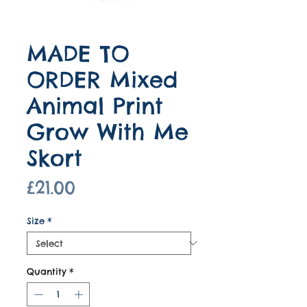
MADE TO
ORDER Mixed
Animal Print
Grow With Me
Skort
Price
£21.00
Size
*
Quantity
*