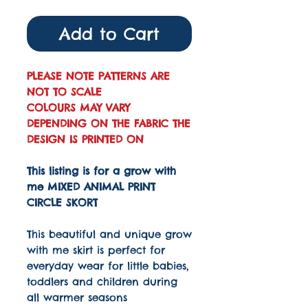
Add to Cart
PLEASE NOTE PATTERNS ARE
NOT TO SCALE
COLOURS MAY VARY
DEPENDING ON THE FABRIC THE
DESIGN IS PRINTED ON
This listing is for a grow with
me MIXED ANIMAL PRINT
CIRCLE SKORT
This beautiful and unique grow
with me skirt is perfect for
everyday wear for little babies,
toddlers and children during
all warmer seasons