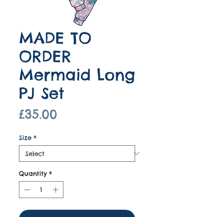
MADE TO
ORDER
Mermaid Long
PJ Set
Price
£35.00
Size
*
Quantity
*