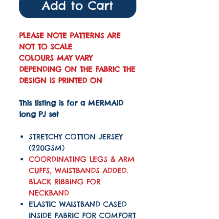
Add to Cart
PLEASE NOTE PATTERNS ARE
NOT TO SCALE
COLOURS MAY VARY
DEPENDING ON THE FABRIC THE
DESIGN IS PRINTED ON
This listing is for a MERMAID
long PJ set
STRETCHY COTTON JERSEY
(220GSM)
COORDINATING LEGS & ARM
CUFFS, WAISTBANDS ADDED.
BLACK RIBBING FOR
NECKBAND
ELASTIC WAISTBAND CASED
INSIDE FABRIC FOR COMFORT