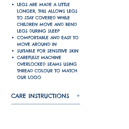
LEGS ARE MADE A LITTLE
LONGER, THIS ALLOWS LEGS
TO STAY COVERED WHILE
CHILDREN MOVE AND BEND
LEGS DURING SLEEP
COMFORTABLE AND EASY TO
MOVE AROUND IN
SUITABLE FOR SENSITIVE SKIN
CAREFULLY MACHINE
OVERLOCKED SEAMS USING
THREAD COLOUR TO MATCH
OUR LOGO
CARE INSTRUCTIONS
WASH AT 30 DEGREES
TURNAROUND TIME
IRON ON LOW
The turnaround time
DO NOT TUMBLE DRY