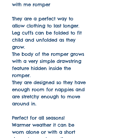
with me romper
They are a perfect way to
allow clothing to last longer.
Leg cuffs can be folded to fit
child and unfolded as they
grow.
The body of the romper grows
with a very simple drawstring
feature hidden inside the
romper.
They are designed so they have
enough room for nappies and
are stretchy enough to move
around in.
Perfect for all seasons!
Warmer weather it can be
worn alone or with a short