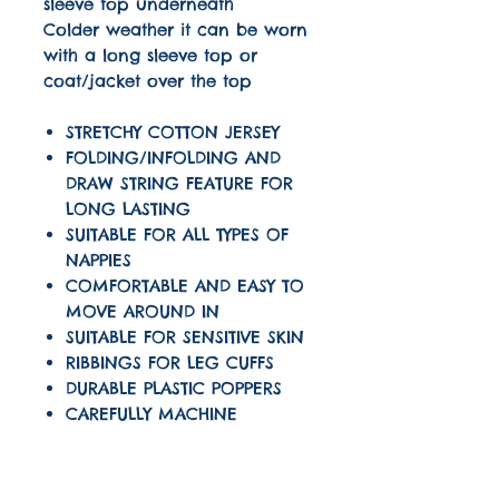
sleeve top underneath
Colder weather it can be worn
with a long sleeve top or
coat/jacket over the top
STRETCHY COTTON JERSEY
FOLDING/INFOLDING AND
DRAW STRING FEATURE FOR
LONG LASTING
SUITABLE FOR ALL TYPES OF
NAPPIES
COMFORTABLE AND EASY TO
MOVE AROUND IN
SUITABLE FOR SENSITIVE SKIN
RIBBINGS FOR LEG CUFFS
DURABLE PLASTIC POPPERS
CAREFULLY MACHINE
OVERLOCKED SEAMS USING
THREAD COLOUR TO MATCH
OUR LOGO