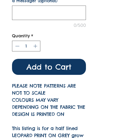
a message? (optional)
0/500
Quantity
*
Add to Cart
PLEASE NOTE PATTERNS ARE
NOT TO SCALE
COLOURS MAY VARY
DEPENDING ON THE FABRIC THE
DESIGN IS PRINTED ON
This listing is for a half lined
LEOPARD PRINT ON GREY grow