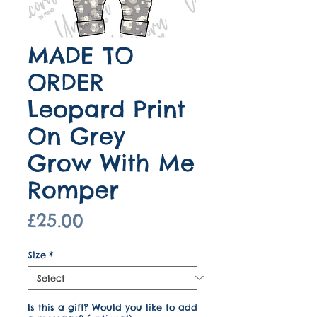
MADE TO
ORDER
Leopard Print
On Grey
Grow With Me
Romper
Price
£25.00
Size
*
Is this a gift? Would you like to add