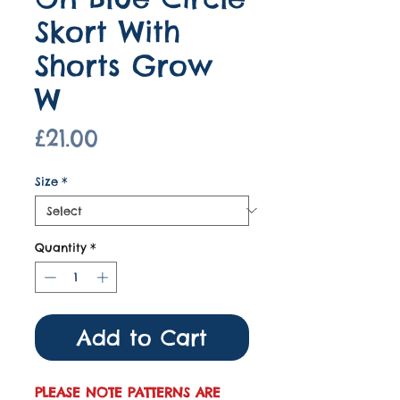
Skort With
Shorts Grow
W
Price
£21.00
Size
*
Quantity
*
Add to Cart
PLEASE NOTE PATTERNS ARE