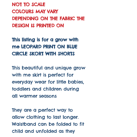
NOT TO SCALE
COLOURS MAY VARY
DEPENDING ON THE FABRIC THE
DESIGN IS PRINTED ON
This listing is for a grow with
me LEOPARD PRINT ON BLUE
CIRCLE SKORT WITH SHORTS
This beautiful and unique grow
with me skirt is perfect for
everyday wear for little babies,
toddlers and children during
all warmer seasons
They are a perfect way to
allow clothing to last longer.
Waistband can be folded to fit
child and unfolded as they