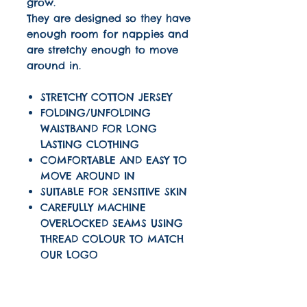
grow.
They are designed so they have
enough room for nappies and
are stretchy enough to move
around in.
STRETCHY COTTON JERSEY
FOLDING/UNFOLDING
WAISTBAND FOR LONG
LASTING CLOTHING
COMFORTABLE AND EASY TO
MOVE AROUND IN
SUITABLE FOR SENSITIVE SKIN
CAREFULLY MACHINE
OVERLOCKED SEAMS USING
THREAD COLOUR TO MATCH
OUR LOGO