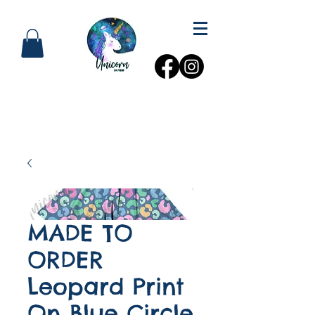
MADE TO
ORDER
Leopard Print
On Blue Circle