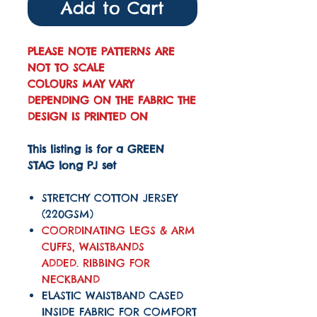
Add to Cart
PLEASE NOTE PATTERNS ARE
NOT TO SCALE
COLOURS MAY VARY
DEPENDING ON THE FABRIC THE
DESIGN IS PRINTED ON
This listing is for a GREEN
STAG long PJ set
STRETCHY COTTON JERSEY
(220GSM)
COORDINATING LEGS & ARM
CUFFS, WAISTBANDS
ADDED. RIBBING FOR
NECKBAND
ELASTIC WAISTBAND CASED
INSIDE FABRIC FOR COMFORT