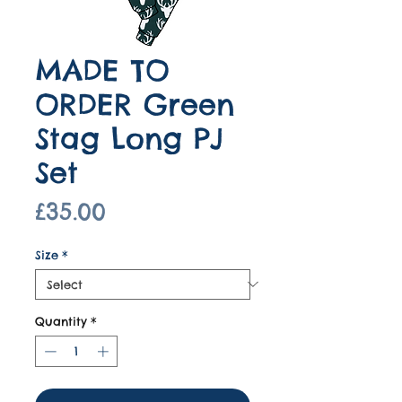
MADE TO
ORDER Green
Stag Long PJ
Set
Price
£35.00
Size
*
Quantity
*