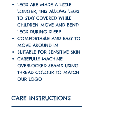
LEGS ARE MADE A LITTLE
LONGER, THIS ALLOWS LEGS
TO STAY COVERED WHILE
CHILDREN MOVE AND BEND
LEGS DURING SLEEP
COMFORTABLE AND EASY TO
MOVE AROUND IN
SUITABLE FOR SENSITIVE SKIN
CAREFULLY MACHINE
OVERLOCKED SEAMS USING
THREAD COLOUR TO MATCH
OUR LOGO
CARE INSTRUCTIONS
WASH AT 30 DEGREES
TURNAROUND TIME
IRON ON LOW
The turnaround time
DO NOT TUMBLE DRY