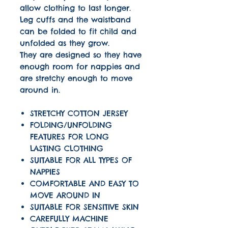
allow clothing to last longer.
Leg cuffs and the waistband
can be folded to fit child and
unfolded as they grow.
They are designed so they have
enough room for nappies and
are stretchy enough to move
around in.
STRETCHY COTTON JERSEY
FOLDING/UNFOLDING
FEATURES FOR LONG
LASTING CLOTHING
SUITABLE FOR ALL TYPES OF
NAPPIES
COMFORTABLE AND EASY TO
MOVE AROUND IN
SUITABLE FOR SENSITIVE SKIN
CAREFULLY MACHINE