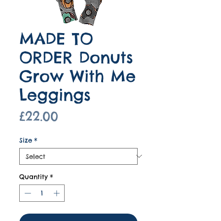
MADE TO
ORDER Donuts
Grow With Me
Leggings
Price
£22.00
Size
*
Quantity
*