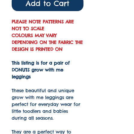
Add to Cart
PLEASE NOTE PATTERNS ARE
NOT TO SCALE
COLOURS MAY VARY
DEPENDING ON THE FABRIC THE
DESIGN IS PRINTED ON
This listing is for a pair of
DONUTS grow with me
leggings
These beautiful and unique
grow with me leggings are
perfect for everyday wear for
little toodlers and babies
during all seasons.
They are a perfect way to