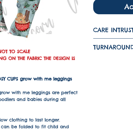
Ad
CARE INTRUS
Machine was
TURNAROUND
wash
NOT TO SCALE
G ON THE FABRIC THE DESIGN IS
The turnarou
is 1-3 WEEKS
Do not tumbl
 COSY CUPS grow with me leggings
Iron on a lo
grow with me leggings are perfect
toodlers and babies during all
ow clothing to last longer.
can be folded to fit child and