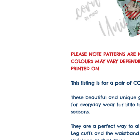
PLEASE NOTE PATTERNS ARE 
COLOURS MAY VARY DEPENDIN
PRINTED ON
This listing is for a pair of
These beautiful and unique 
for everyday wear for little 
seasons.
They are a perfect way to all
Leg cuffs and the waistband 