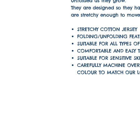
unfolded as they grow.
They are designed so they 
are stretchy enough to move
STRETCHY COTTON JERSEY
FOLDING/UNFOLDING FEAT
SUITABLE FOR ALL TYPES O
COMFORTABLE AND EASY 
SUITABLE FOR SENSITIVE SK
CAREFULLY MACHINE OVER
COLOUR TO MATCH OUR 