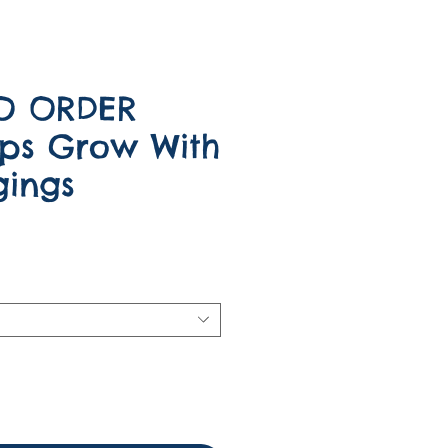
O ORDER
ps Grow With
ings
e