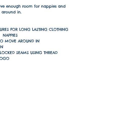
have enough room for nappies and
 around in.
URES FOR LONG LASTING CLOTHING
F NAPPIES
TO MOVE AROUND IN
IN
LOCKED SEAMS USING THREAD
LOGO