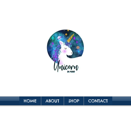
HOME
ABOUT
SHOP
CONTACT