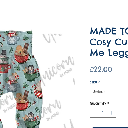
MADE T
Cosy Cu
Me Legg
Pric
£22.00
Size
*
Select
Quantity
*