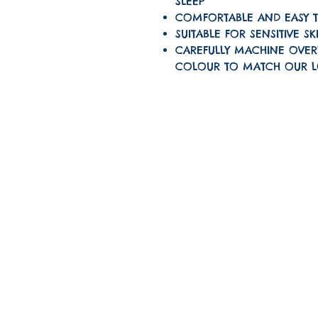
SLEEP
COMFORTABLE AND EASY 
SUITABLE FOR SENSITIVE SK
CAREFULLY MACHINE OVER
COLOUR TO MATCH OUR 