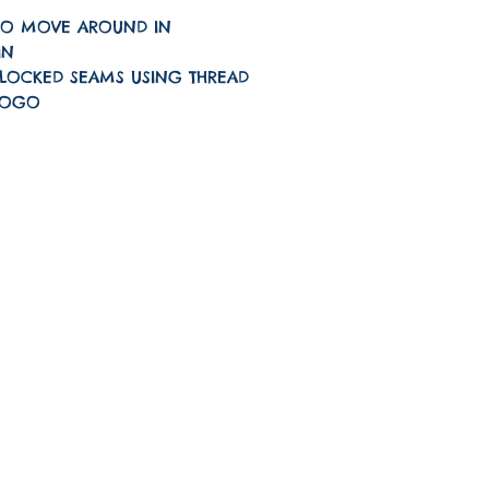
TO MOVE AROUND IN
IN
LOCKED SEAMS USING THREAD
LOGO