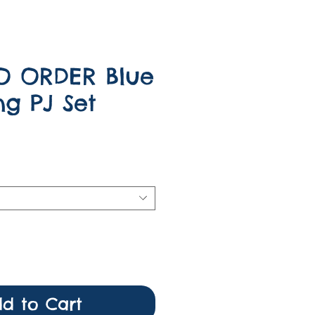
O ORDER Blue
ng PJ Set
e
d to Cart