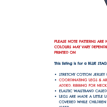
PLEASE NOTE PATTERNS ARE 
COLOURS MAY VARY DEPENDIN
PRINTED ON
This listing is for a BLUE STA
STRETCHY COTTON JERSEY
COORDINATING LEGS & AR
ADDED. RIBBING FOR NEC
ELASTIC WAISTBAND CASED
LEGS ARE MADE A LITTLE 
COVERED WHILE CHILDRE