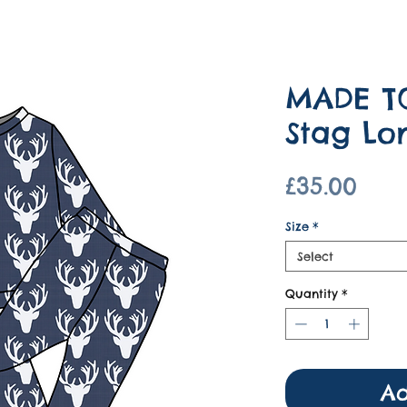
MADE T
Stag Lo
Pric
£35.00
Size
*
Select
Quantity
*
Ad