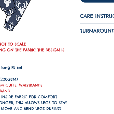
CARE INSTRU
WASH AT 30 
TURNAROUND
IRON ON LO
The turnarou
DO NOT TUM
NOT TO SCALE
is 1-3 WEEKS
G ON THE FABRIC THE DESIGN IS
G long PJ set
 (220GSM)
M CUFFS, WAISTBANDS
KBAND
 INSIDE FABRIC FOR COMFORT
LONGER, THIS ALLOWS LEGS TO STAY
N MOVE AND BEND LEGS DURING