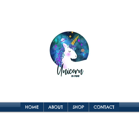
HOME
ABOUT
SHOP
CONTACT